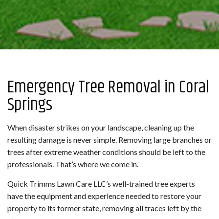
Emergency Tree Removal in Coral
Springs
When disaster strikes on your landscape, cleaning up the
resulting damage is never simple. Removing large branches or
trees after extreme weather conditions should be left to the
professionals. That’s where we come in.
Quick Trimms Lawn Care LLC’s well-trained tree experts
have the equipment and experience needed to restore your
property to its former state, removing all traces left by the