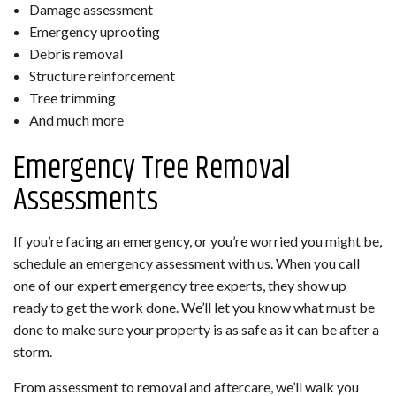
Damage assessment
Emergency uprooting
Debris removal
Structure reinforcement
Tree trimming
And much more
Emergency Tree Removal
Assessments
If you’re facing an emergency, or you’re worried you might be,
schedule an emergency assessment with us. When you call
one of our expert emergency tree experts, they show up
ready to get the work done. We’ll let you know what must be
done to make sure your property is as safe as it can be after a
storm.
From assessment to removal and aftercare, we’ll walk you