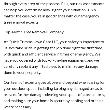
through every step of the process. Plus, our risk assessments
can help you determine how urgent your situation is. No
matter the case, you’re in good hands with our emergency
tree removal experts.
Top-Notch Tree Removal Company
At Quick Trimms Lawn Care LLC, your safety is important to
us. We take pride in getting the job done right the first time,
with quick and efficient service in times of emergency. We
have you covered with top-of-the-line equipment, and we’ll
carefully replant any lifted trees to minimize any damage
done to your property.
Our team of experts goes above and beyond when caring for
your outdoor space, including tarping any damaged areas to
prevent further damage, clearing your space of storm debris,
and making sure your home is secure by cabling and bracing
where necessary.