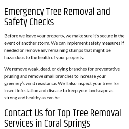
Emergency Tree Removal and
Safety Checks
Before we leave your property, we make sure it’s secure in the
event of another storm. We can implement safety measures if
needed or remove any remaining stumps that might be
hazardous to the health of your property.
We remove weak, dead, or dying branches for preventative
pruning and remove small branches to increase your
greenery’s wind resistance. We’ll also inspect your trees for
insect infestation and disease to keep your landscape as
strong and healthy as can be.
Contact Us for Top Tree Removal
Services in Coral Springs