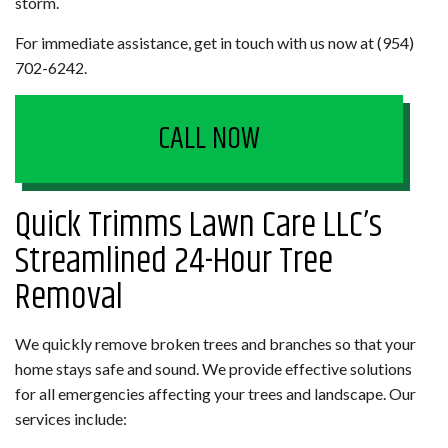
storm.
For immediate assistance, get in touch with us now at (954)
702-6242.
CALL NOW
Quick Trimms Lawn Care LLC’s
Streamlined 24-Hour Tree
Removal
We quickly remove broken trees and branches so that your
home stays safe and sound. We provide effective solutions
for all emergencies affecting your trees and landscape. Our
services include: