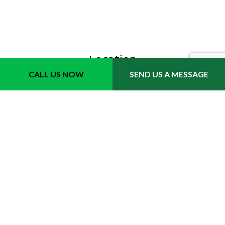
Location
CALL US NOW
SEND US A MESSAGE
Fort Lauderdale, FL 33311
Phone 1: (954) 702-6242
Email: info@quicktrimmslawncare.com
Hours
Mon - Sat: 8:00AM - 7:00PM