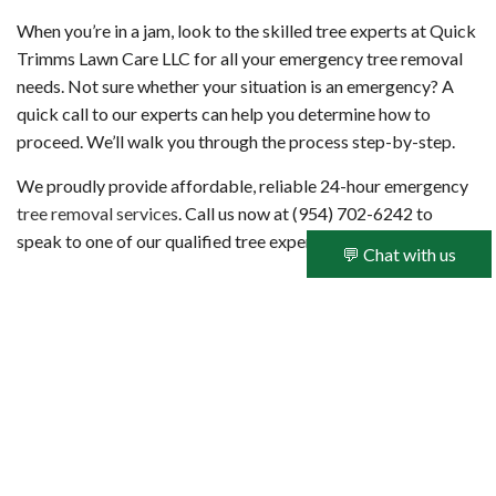
When you’re in a jam, look to the skilled tree experts at Quick
Trimms Lawn Care LLC for all your emergency tree removal
needs. Not sure whether your situation is an emergency? A
quick call to our experts can help you determine how to
proceed. We’ll walk you through the process step-by-step.
We proudly provide affordable, reliable 24-hour emergency
tree removal services
. Call us now at (954) 702-6242 to
speak to one of our qualified tree experts.
💬 Chat with us