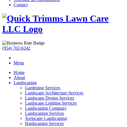
Contact
(954) 702-6242
Menu
Home
About
Landscaping
Gardening Services
Landscape Architecture Services
Landscape Design Services
Landscape Lighting Services
Landscaping Company
Landscaping Services
Xeriscape Landscaping
Hardscaping Services