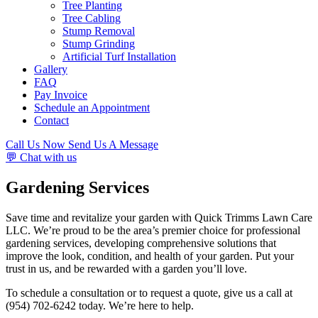
Tree Planting
Tree Cabling
Stump Removal
Stump Grinding
Artificial Turf Installation
Gallery
FAQ
Pay Invoice
Schedule an Appointment
Contact
Call Us Now
Send Us A Message
💬 Chat with us
Gardening Services
Save time and revitalize your garden with Quick Trimms Lawn Care
LLC. We’re proud to be the area’s premier choice for professional
gardening services, developing comprehensive solutions that
improve the look, condition, and health of your garden. Put your
trust in us, and be rewarded with a garden you’ll love.
To schedule a consultation or to request a quote, give us a call at
(954) 702-6242 today. We’re here to help.