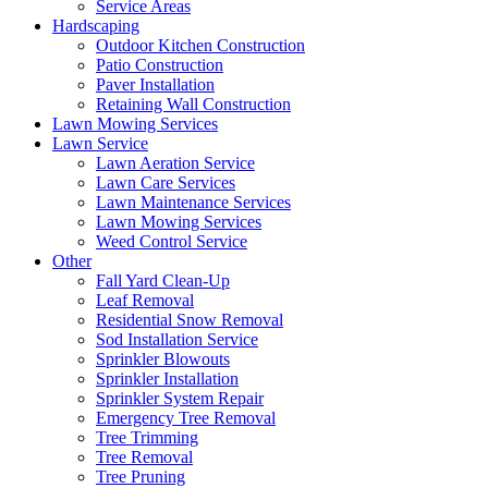
Service Areas
Hardscaping
Outdoor Kitchen Construction
Patio Construction
Paver Installation
Retaining Wall Construction
Lawn Mowing Services
Lawn Service
Lawn Aeration Service
Lawn Care Services
Lawn Maintenance Services
Lawn Mowing Services
Weed Control Service
Other
Fall Yard Clean-Up
Leaf Removal
Residential Snow Removal
Sod Installation Service
Sprinkler Blowouts
Sprinkler Installation
Sprinkler System Repair
Emergency Tree Removal
Tree Trimming
Tree Removal
Tree Pruning