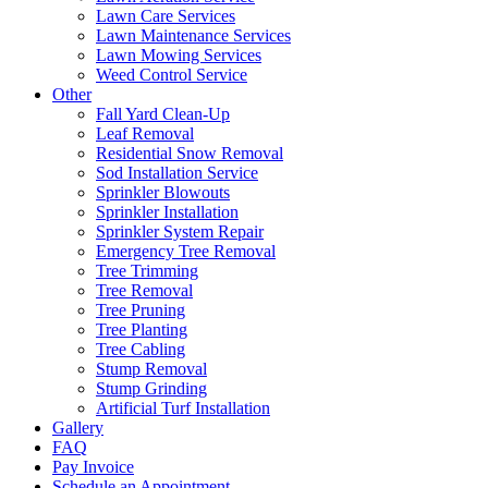
Lawn Care Services
Lawn Maintenance Services
Lawn Mowing Services
Weed Control Service
Other
Fall Yard Clean-Up
Leaf Removal
Residential Snow Removal
Sod Installation Service
Sprinkler Blowouts
Sprinkler Installation
Sprinkler System Repair
Emergency Tree Removal
Tree Trimming
Tree Removal
Tree Pruning
Tree Planting
Tree Cabling
Stump Removal
Stump Grinding
Artificial Turf Installation
Gallery
FAQ
Pay Invoice
Schedule an Appointment