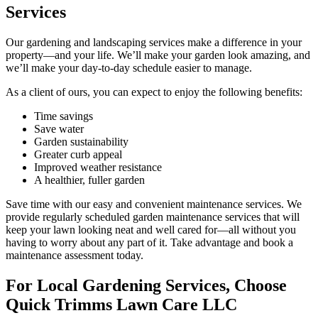
Services
Our gardening and landscaping services make a difference in your
property—and your life. We’ll make your garden look amazing, and
we’ll make your day-to-day schedule easier to manage.
As a client of ours, you can expect to enjoy the following benefits:
Time savings
Save water
Garden sustainability
Greater curb appeal
Improved weather resistance
A healthier, fuller garden
Save time with our easy and convenient maintenance services. We
provide regularly scheduled garden maintenance services that will
keep your lawn looking neat and well cared for—all without you
having to worry about any part of it. Take advantage and book a
maintenance assessment today.
For Local Gardening Services, Choose
Quick Trimms Lawn Care LLC