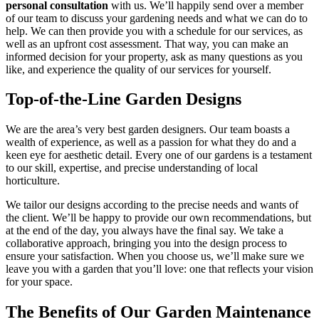
personal consultation
with us. We’ll happily send over a member
of our team to discuss your gardening needs and what we can do to
help. We can then provide you with a schedule for our services, as
well as an upfront cost assessment. That way, you can make an
informed decision for your property, ask as many questions as you
like, and experience the quality of our services for yourself.
Top-of-the-Line Garden Designs
We are the area’s very best garden designers. Our team boasts a
wealth of experience, as well as a passion for what they do and a
keen eye for aesthetic detail. Every one of our gardens is a testament
to our skill, expertise, and precise understanding of local
horticulture.
We tailor our designs according to the precise needs and wants of
the client. We’ll be happy to provide our own recommendations, but
at the end of the day, you always have the final say. We take a
collaborative approach, bringing you into the design process to
ensure your satisfaction. When you choose us, we’ll make sure we
leave you with a garden that you’ll love: one that reflects your vision
for your space.
The Benefits of Our Garden Maintenance