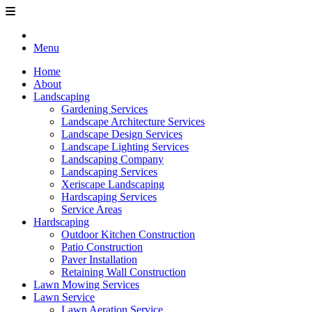
Menu
Home
About
Landscaping
Gardening Services
Landscape Architecture Services
Landscape Design Services
Landscape Lighting Services
Landscaping Company
Landscaping Services
Xeriscape Landscaping
Hardscaping Services
Service Areas
Hardscaping
Outdoor Kitchen Construction
Patio Construction
Paver Installation
Retaining Wall Construction
Lawn Mowing Services
Lawn Service
Lawn Aeration Service