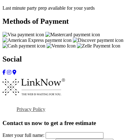
Last minute party prep available for your yards
Methods of Payment
Social
Privacy Policy
Contact us now to get a free estimate
Enter your full name: