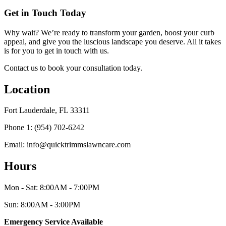
Get in Touch Today
Why wait? We’re ready to transform your garden, boost your curb
appeal, and give you the luscious landscape you deserve. All it takes
is for you to get in touch with us.
Contact us to book your consultation today.
Location
Fort Lauderdale, FL 33311
Phone 1: (954) 702-6242
Email: info@quicktrimmslawncare.com
Hours
Mon - Sat: 8:00AM - 7:00PM
Sun: 8:00AM - 3:00PM
Emergency Service Available