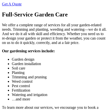
Get A Quote
Full-Service Garden Care
We offer a complete range of services for all your garden-related
needs. Trimming and planting, weeding and watering—we do it all.
And we do it all with skill and efficiency. Whether you need us to
re-design your garden or protect it from the weather, you can count
on us to do it quickly, correctly, and at a fair price.
Our gardening services include:
Garden design
Garden installation
Soil care
Planting
Trimming and pruning
Weed control
Pest control
Fertilization
Watering and irrigation
…and more
To learn more about our services, we encourage you to book a