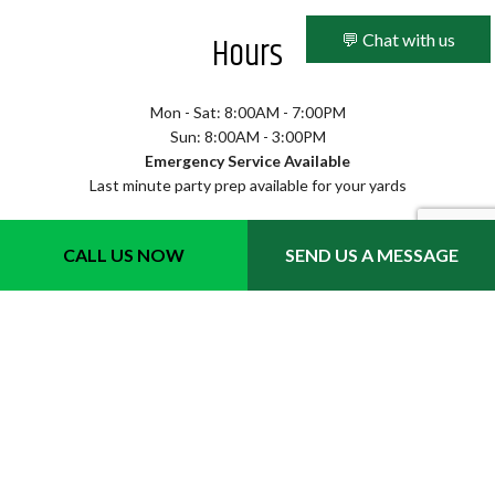
Hours
💬 Chat with us
Mon - Sat: 8:00AM - 7:00PM
Sun: 8:00AM - 3:00PM
Emergency Service Available
Last minute party prep available for your yards
CALL US NOW
SEND US A MESSAGE
Methods of Payment