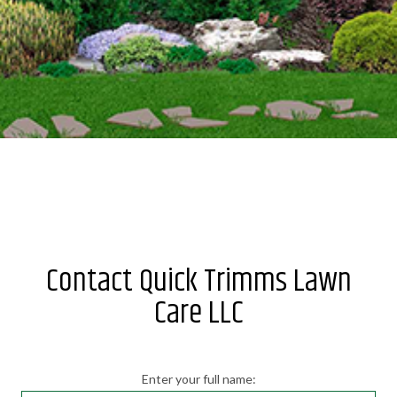
Contact Quick Trimms Lawn
Care LLC
Enter your full name: