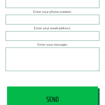
Enter your phone number:
Enter your email address:
Enter your message:
SEND