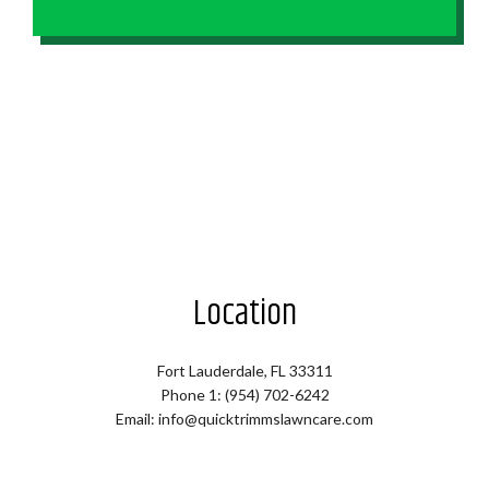
Location
Fort Lauderdale, FL 33311
Phone 1: (954) 702-6242
Email: info@quicktrimmslawncare.com