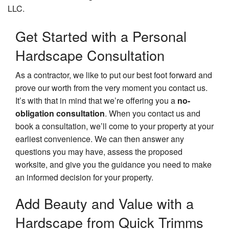
LLC.
Get Started with a Personal
Hardscape Consultation
As a contractor, we like to put our best foot forward and
prove our worth from the very moment you contact us.
It’s with that in mind that we’re offering you a
no-
obligation consultation
. When you contact us and
book a consultation, we’ll come to your property at your
earliest convenience. We can then answer any
questions you may have, assess the proposed
worksite, and give you the guidance you need to make
an informed decision for your property.
Add Beauty and Value with a
Hardscape from Quick Trimms