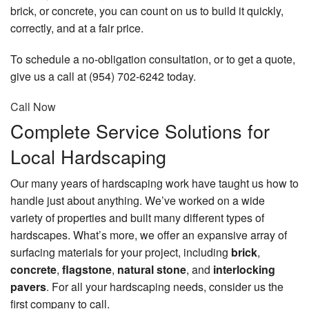
brick, or concrete, you can count on us to build it quickly,
Pay Invoice
correctly, and at a fair price.
Schedule an Appointment
To schedule a no-obligation consultation, or to get a quote,
give us a call at (954) 702-6242 today.
Contact
Call Now
Complete Service Solutions for
Local Hardscaping
Our many years of hardscaping work have taught us how to
handle just about anything. We’ve worked on a wide
variety of properties and built many different types of
hardscapes. What’s more, we offer an expansive array of
surfacing materials for your project, including
brick
,
concrete
,
flagstone
,
natural stone
, and
interlocking
pavers
. For all your hardscaping needs, consider us the
first company to call.