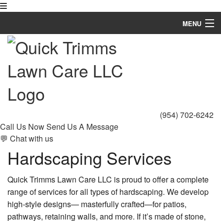
MENU
Home
About
Landscaping
Hardscaping
(954) 702-6242
Call Us Now
Send Us A Message
Lawn Mowing Services
💬 Chat with us
Hardscaping Services
Lawn Service
Other
Quick Trimms Lawn Care LLC is proud to offer a complete
range of services for all types of hardscaping. We develop
Gallery
high-style designs— masterfully crafted—for patios,
pathways, retaining walls, and more. If it’s made of stone,
FAQ