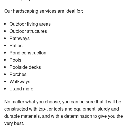
Our hardscaping services are ideal for:
Outdoor living areas
Outdoor structures
Pathways
Patios
Pond construction
Pools
Poolside decks
Porches
Walkways
…and more
No matter what you choose, you can be sure that it will be
constructed with top-tier tools and equipment, sturdy and
durable materials, and with a determination to give you the
very best.