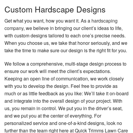
Custom Hardscape Designs
Get what you want, how you want it. As a
hardscaping
company
, we believe in bringing our client’s ideas to life,
with custom designs tailored to each one’s precise needs.
When you choose us, we take that honor seriously, and we
take the time to make sure our design is the right fit for you.
We follow a comprehensive, multi-stage design process to
ensure our work will meet the client’s expectations.
Keeping an open line of communication, we work closely
with you to develop the design. Feel free to provide as
much or as little feedback as you like: We’ll take it on-board
and integrate into the overall design of your project. With
us, you remain in control. We put you in the driver’s seat,
and we put you at the center of everything. For
personalized service and one-of-a-kind designs, look no
further than the team right here at Quick Trimms Lawn Care