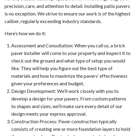
precision, care, and attention to detail. Installing patio pavers
is no exception. We strive to ensure our work is of the highest
caliber, regularly exceeding industry standards.
Here’s how we do it:
Assessment and Consultation: When you call us, a brick
paver installer will come to your property and inspect it to
check out the ground and what type of setup you would
like. They will help you figure out the best type of
materials and how to maximize the pavers’ effectiveness
given your preferences and budget.
Design Development: We’ll work closely with you to
develop a design for your pavers. From custom patterns
to shapes and sizes, we’ll make sure every detail of our
design meets your express approval.
Construction Process: Paver construction typically
consists of creating one or more foundation layers to hold