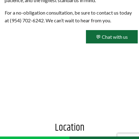
patience, and the highest standards in mind.
For a no-obligation consultation, be sure to contact us today
at (954) 702-6242. We can’t wait to hear from you.
💬 Chat with us
Location