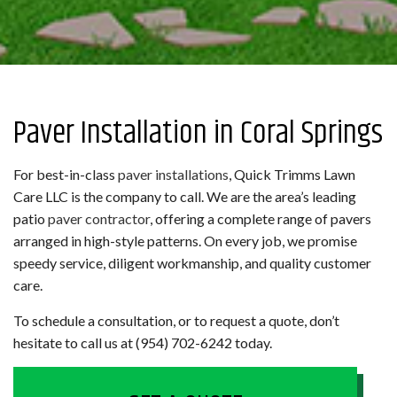
Paver Installation in Coral Springs
For best-in-class
paver installations
, Quick Trimms Lawn
Care LLC is the company to call. We are the area’s leading
patio
paver contractor
, offering a complete range of pavers
arranged in high-style patterns. On every job, we promise
speedy service, diligent workmanship, and quality customer
care.
To schedule a consultation, or to request a quote, don’t
hesitate to call us at (954) 702-6242 today.