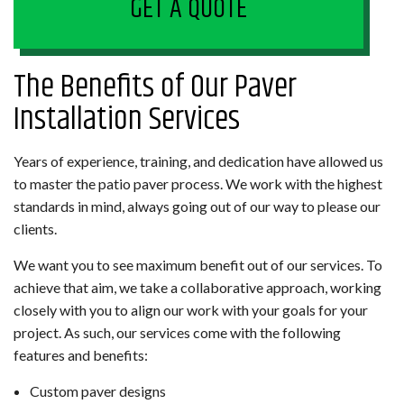
GET A QUOTE
The Benefits of Our Paver
Installation Services
Years of experience, training, and dedication have allowed us
to master the patio paver process. We work with the highest
standards in mind, always going out of our way to please our
clients.
We want you to see maximum benefit out of our services. To
achieve that aim, we take a collaborative approach, working
closely with you to align our work with your goals for your
project. As such, our services come with the following
features and benefits:
Custom paver designs