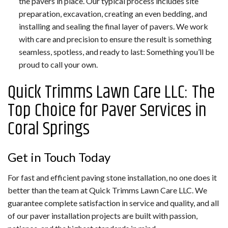
the pavers in place. Our typical process includes site
preparation, excavation, creating an even bedding, and
installing and sealing the final layer of pavers. We work
with care and precision to ensure the result is something
seamless, spotless, and ready to last: Something you’ll be
proud to call your own.
Quick Trimms Lawn Care LLC: The
Top Choice for Paver Services in
Coral Springs
Get in Touch Today
For fast and efficient paving stone installation, no one does it
better than the team at Quick Trimms Lawn Care LLC. We
guarantee complete satisfaction in service and quality, and all
of our paver installation projects are built with passion,