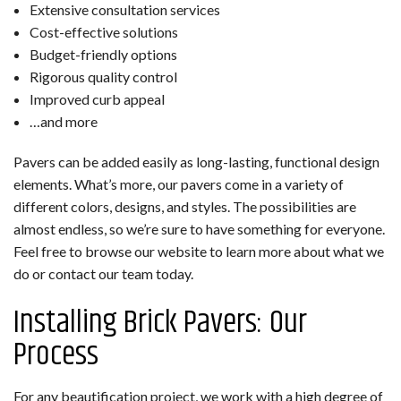
Extensive consultation services
Cost-effective solutions
Budget-friendly options
Rigorous quality control
Improved curb appeal
…and more
Pavers can be added easily as long-lasting, functional design
elements. What’s more, our pavers come in a variety of
different colors, designs, and styles. The possibilities are
almost endless, so we’re sure to have something for everyone.
Feel free to browse our website to learn more about what we
do or contact our team today.
Installing Brick Pavers: Our
Process
For any beautification project, we work with a high degree of