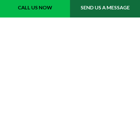
Fort Lauderdale, FL 33311
CALL US NOW
SEND US A MESSAGE
Phone 1: (954) 702-6242
Email: info@quicktrimmslawncare.com
Hours
Mon - Sat: 8:00AM - 7:00PM
Sun: 8:00AM - 3:00PM
Emergency Service Available
Last minute party prep available for your yards