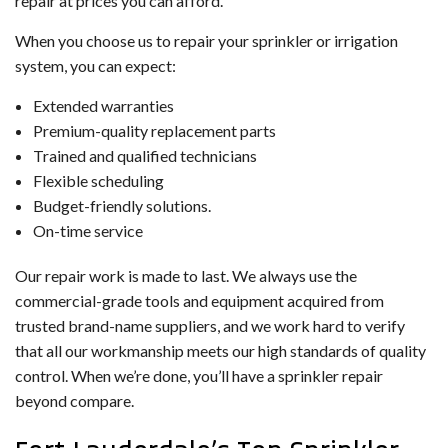
repair at prices you can afford.
When you choose us to repair your sprinkler or irrigation
system, you can expect:
Extended warranties
Premium-quality replacement parts
Trained and qualified technicians
Flexible scheduling
Budget-friendly solutions.
On-time service
Our repair work is made to last. We always use the
commercial-grade tools and equipment acquired from
trusted brand-name suppliers, and we work hard to verify
that all our workmanship meets our high standards of quality
control. When we’re done, you’ll have a sprinkler repair
beyond compare.