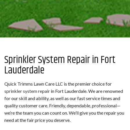
Sprinkler System Repair in Fort
Lauderdale
Quick Trimms Lawn Care LLC is the premier choice for
sprinkler system repair
in Fort Lauderdale. We are renowned
for our skill and ability, as well as our fast service times and
quality customer care. Friendly, dependable, professional—
we’re the team you can count on. We’ll give you the repair you
need at the fair price you deserve.