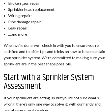
Broken gear repair
Sprinkler head replacement
Wiring repairs
Pipe damage repair
Leak repair
…and more
When we’re done, we’ll check in with you to ensure you’re
satisfied and to offer tips and tricks on how to best maintain
your sprinkler system. We’re committed to making sure your
sprinklers are in the best shape possible.
Start with a Sprinkler System
Assessment
If your sprinklers are acting up but you’re not sure what’s
wrong, there’s only one way to solve it: with our handy and
useful assessment services.