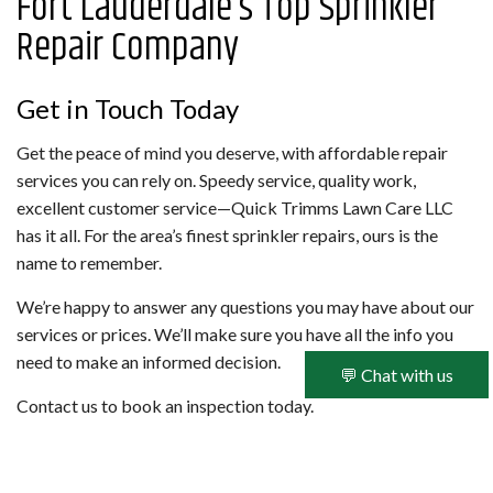
Fort Lauderdale’s Top Sprinkler
Repair Company
Get in Touch Today
Get the peace of mind you deserve, with affordable repair
services you can rely on. Speedy service, quality work,
excellent customer service—Quick Trimms Lawn Care LLC
has it all. For the area’s finest sprinkler repairs, ours is the
name to remember.
We’re happy to answer any questions you may have about our
services or prices. We’ll make sure you have all the info you
need to make an informed decision.
💬 Chat with us
Contact us to book an inspection today.