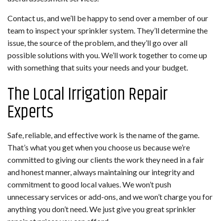
Contact us, and we’ll be happy to send over a member of our
team to inspect your sprinkler system. They’ll determine the
issue, the source of the problem, and they’ll go over all
possible solutions with you. We’ll work together to come up
with something that suits your needs and your budget.
The Local Irrigation Repair
Experts
Safe, reliable, and effective work is the name of the game.
That’s what you get when you choose us because we’re
committed to giving our clients the work they need in a fair
and honest manner, always maintaining our integrity and
commitment to good local values. We won’t push
unnecessary services or add-ons, and we won’t charge you for
anything you don’t need. We just give you great sprinkler