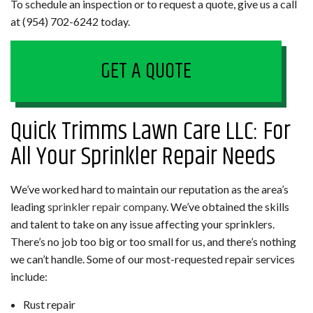
To schedule an inspection or to request a quote, give us a call
at (954) 702-6242 today.
GET A QUOTE
Quick Trimms Lawn Care LLC: For
All Your Sprinkler Repair Needs
We’ve worked hard to maintain our reputation as the area’s
leading
sprinkler repair company
. We’ve obtained the skills
and talent to take on any issue affecting your sprinklers.
There’s no job too big or too small for us, and there’s nothing
we can’t handle. Some of our most-requested repair services
include:
Rust repair