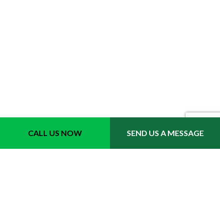
Location
CALL US NOW
SEND US A MESSAGE
Fort Lauderdale, FL 33311
Phone 1: (954) 702-6242
Email: info@quicktrimmslawncare.com