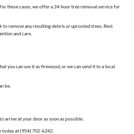
For these cases, we offer a 24-hour tree removal service for
rk to remove any resulting debris or uprooted trees. Rest
tention and care.
t you can use it as firewood, or we can send it to a local
an be.
o arrive at your door as soon as possible.
lp today at (954) 702-6242.