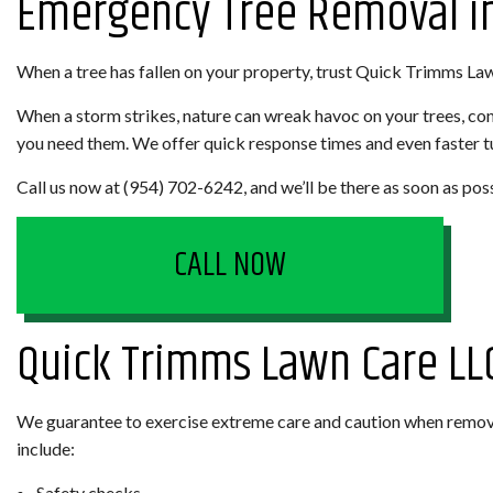
Emergency Tree Removal in
LANDSCAPING COMPANY
WEED CONT
When a tree has fallen on your property, trust Quick Trimms La
XERISCAPE LANDSCAPING
SERVICE AREAS
When a storm strikes, nature can wreak havoc on your trees, c
you need them. We offer quick response times and even faster tur
Call us now at (954) 702-6242, and we’ll be there as soon as pos
CALL NOW
Quick Trimms Lawn Care LL
We guarantee to exercise extreme care and caution when removi
include:
Safety checks