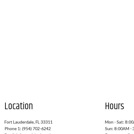
Location
Hours
Fort Lauderdale, FL 33311
Mon - Sat: 8:0
Phone 1: (954) 702-6242
Sun: 8:00AM -