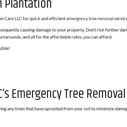
 Plantation
ROL SERVICE
LANDSCAPING SERVICES
SPRINKLER BLOWOUTS
SPRINKLER INSTALLA
wn Care LLC for quick and efficient
emergency tree removal
servic
HARDSCAPING SERVICES
SPRINKLER SYSTEM REPAIR
EMERGENCY TREE R
TREE TRIMMING
TREE REMOVAL
onsequently causing damage to your property. Don’t risk further d
narounds, and all for the affordable rates, you can afford.
TREE PRUNING
TREE PLANTING
sible!
TREE CABLING
STUMP REMOVAL
STUMP GRINDING
ARTIFICIAL TURF IN
C’s Emergency Tree Removal 
ng any trees that have uprooted from your soil to minimize dama