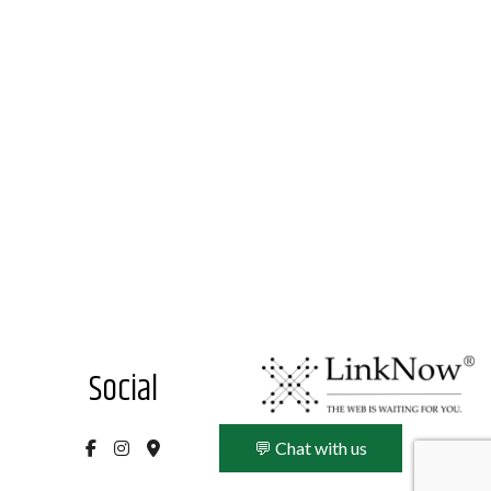
Social
💬 Chat with us