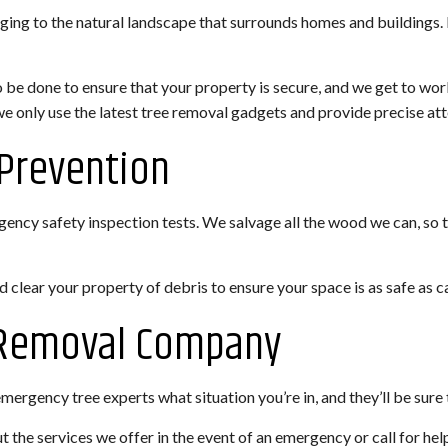
ging to the natural landscape that surrounds homes and buildings. 
o be done to ensure that your property is secure, and we get to wo
 we only use the latest tree removal gadgets and provide precise at
Prevention
ncy safety inspection tests. We salvage all the wood we can, so tha
clear your property of debris to ensure your space is as safe as c
e Removal Company
rgency tree experts what situation you’re in, and they’ll be sure t
t the services we offer in the event of an emergency or call for he