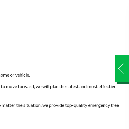
home or vehicle.
to move forward, we will plan the safest and most effective
 matter the situation, we provide top-quality emergency tree