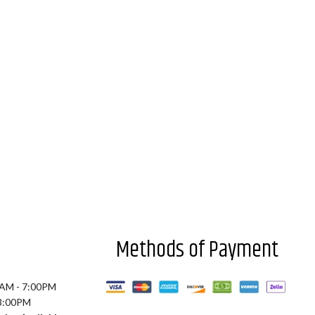
Methods of Payment
0AM - 7:00PM
 3:00PM