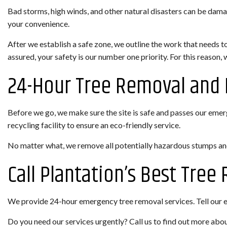
Bad storms, high winds, and other natural disasters can be dama
your convenience.
After we establish a safe zone, we outline the work that needs t
assured, your safety is our number one priority. For this reason,
24-Hour Tree Removal and 
Before we go, we make sure the site is safe and passes our emerge
recycling facility to ensure an eco-friendly service.
No matter what, we remove all potentially hazardous stumps and 
Call Plantation’s Best Tre
We provide 24-hour emergency tree removal services. Tell our eme
Do you need our services urgently? Call us to find out more abou