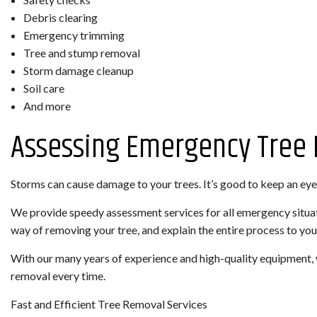
Debris clearing
Emergency trimming
Tree and stump removal
Storm damage cleanup
Soil care
And more
Assessing Emergency Tree
Storms can cause damage to your trees. It’s good to keep an eye 
We provide speedy assessment services for all emergency situati
way of removing your tree, and explain the entire process to you
With our many years of experience and high-quality equipment, 
removal every time.
Fast and Efficient Tree Removal Services