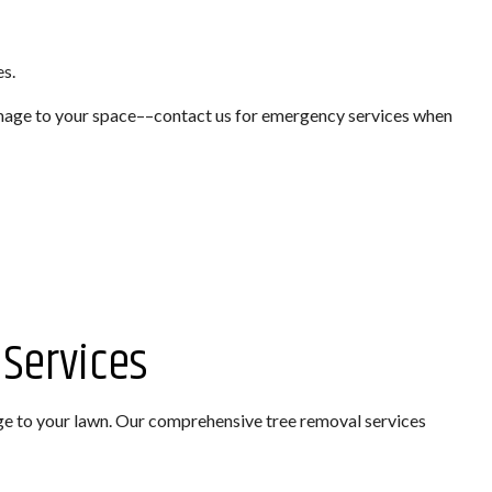
TION
es.
EMOVAL
amage to your space––contact us for emergency services when
STALLATION
Services
ge to your lawn. Our comprehensive tree removal services