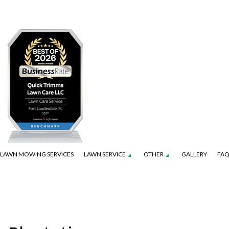
LAWN MOWING SERVICES
LAWN SERVICE
OTHER
GALLERY
FA
ION SERVICE
CONSTRUCTION
LANDSCAPE ARCHITECTURE SERVICES
FALL YARD CLEAN-UP
LAWN CARE SERVICES
LEAF REMOVAL
ENANCE SERVICES
NG WALL CONSTRUCTION
LANDSCAPE LIGHTING SERVICES
RESIDENTIAL SNOW REMOVAL
LAWN MOWING SERVICES
SOD INSTALLATION S