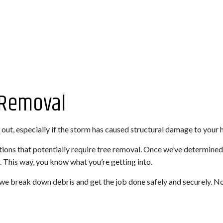
 Removal
out, especially if the storm has caused structural damage to your 
ons that potentially require tree removal. Once we’ve determined 
. This way, you know what you’re getting into.
we break down debris and get the job done safely and securely. No