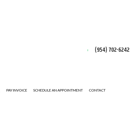
(954) 702-6242
Q
PAY INVOICE
SCHEDULE AN APPOINTMENT
CONTACT
ERVICE