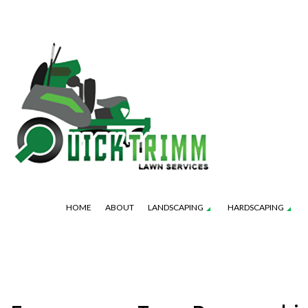
HOME
ABOUT
LANDSCAPING
HARDSCAPING
OUTDOOR KITCHEN CONSTRUCTION
GARDENING SERVICES
LAWN AERAT
PATIO 
PAVER INSTALLATION
LANDSCAPE DESIGN SERVICES
LAWN MAINT
RETAINI