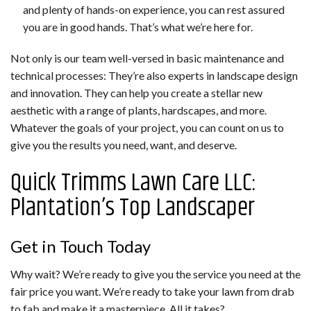
and plenty of hands-on experience, you can rest assured
you are in good hands. That’s what we’re here for.
Not only is our team well-versed in basic maintenance and
technical processes: They’re also experts in landscape design
and innovation. They can help you create a stellar new
aesthetic with a range of plants, hardscapes, and more.
Whatever the goals of your project, you can count on us to
give you the results you need, want, and deserve.
Quick Trimms Lawn Care LLC:
Plantation’s Top Landscaper
Get in Touch Today
Why wait? We’re ready to give you the service you need at the
fair price you want. We’re ready to take your lawn from drab
to fab and make it a masterpiece. All it takes?