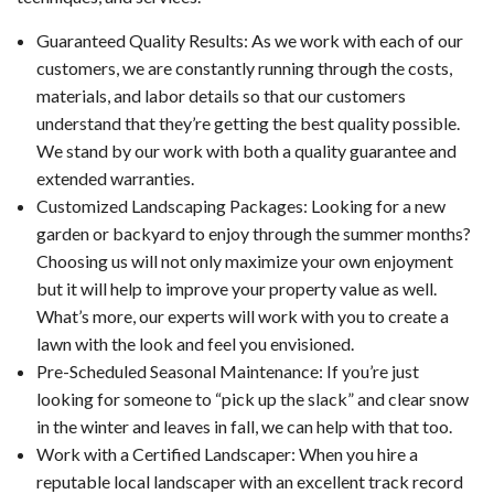
Guaranteed Quality Results: As we work with each of our
customers, we are constantly running through the costs,
materials, and labor details so that our customers
understand that they’re getting the best quality possible.
We stand by our work with both a quality guarantee and
extended warranties.
Customized Landscaping Packages: Looking for a new
garden or backyard to enjoy through the summer months?
Choosing us will not only maximize your own enjoyment
but it will help to improve your property value as well.
What’s more, our experts will work with you to create a
lawn with the look and feel you envisioned.
Pre-Scheduled Seasonal Maintenance: If you’re just
looking for someone to “pick up the slack” and clear snow
in the winter and leaves in fall, we can help with that too.
Work with a Certified Landscaper: When you hire a
reputable local landscaper with an excellent track record