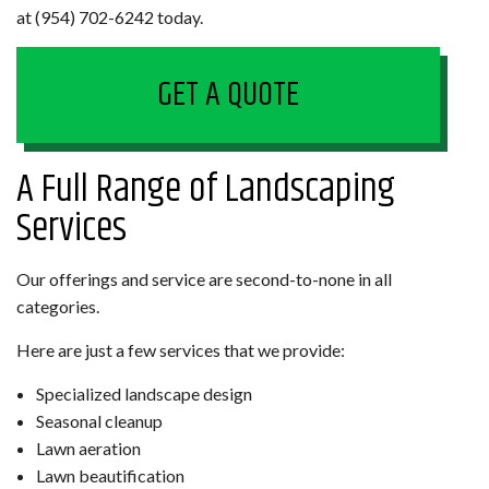
at (954) 702-6242 today.
GET A QUOTE
A Full Range of Landscaping
Services
Our offerings and service are second-to-none in all
categories.
Here are just a few services that we provide:
Specialized landscape design
Seasonal cleanup
Lawn aeration
Lawn beautification