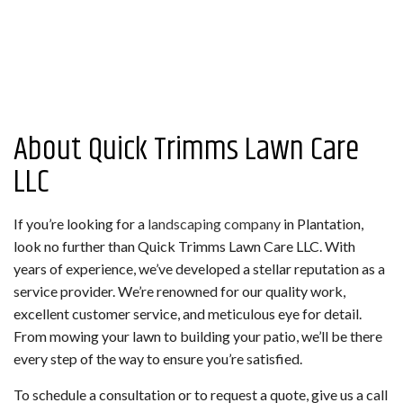
About Quick Trimms Lawn Care
LLC
If you’re looking for a
landscaping company
in Plantation,
look no further than Quick Trimms Lawn Care LLC. With
years of experience, we’ve developed a stellar reputation as a
service provider. We’re renowned for our quality work,
excellent customer service, and meticulous eye for detail.
From mowing your lawn to building your patio, we’ll be there
every step of the way to ensure you’re satisfied.
To schedule a consultation or to request a quote, give us a call