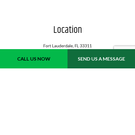
Location
Fort Lauderdale, FL 33311
Phone 1: (954) 702-6242
CALL US NOW
SEND US A MESSAGE
Email: info@quicktrimmslawncare.com
Hours
Mon - Sat: 8:00AM - 7:00PM
Sun: 8:00AM - 3:00PM