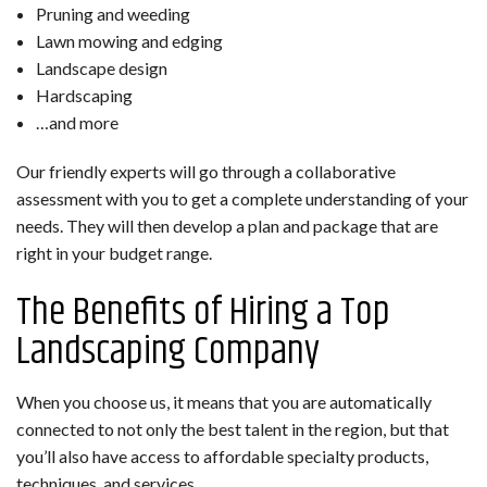
Pruning and weeding
Lawn mowing and edging
Landscape design
Hardscaping
…and more
Our friendly experts will go through a collaborative
assessment with you to get a complete understanding of your
needs. They will then develop a plan and package that are
right in your budget range.
The Benefits of Hiring a Top
Landscaping Company
When you choose us, it means that you are automatically
connected to not only the best talent in the region, but that
you’ll also have access to affordable specialty products,
techniques, and services.