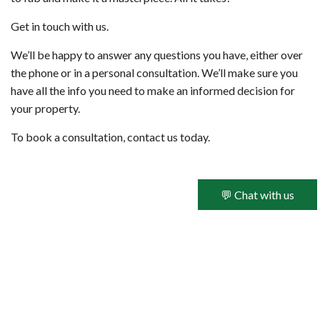
Get in touch with us.
We’ll be happy to answer any questions you have, either over
the phone or in a personal consultation. We’ll make sure you
have all the info you need to make an informed decision for
your property.
To book a consultation, contact us today.
💬 Chat with us