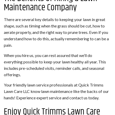
Maintenance Company
There are several key details to keeping your lawn in great
shape, such as timing when the grass should be cut, how to
aerate properly, and the right way to prune trees. Even if you
understand how to do this, actually remembering to can be a
pain.
When you hire us, you can rest assured that we’ll do
everything possible to keep your lawn healthy all year. This
includes pre-scheduled visits, reminder calls, and seasonal
offerings.
Your friendly lawn service professionals at Quick Trimms
Lawn Care LLC know lawn maintenance like the backs of our
hands! Experience expert service and contact us today.
Enjoy Quick Trimms Lawn Care