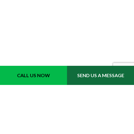
Location
CALL US NOW
SEND US A MESSAGE
Fort Lauderdale, FL 33311
Phone 1: (954) 702-6242
Email: info@quicktrimmslawncare.com