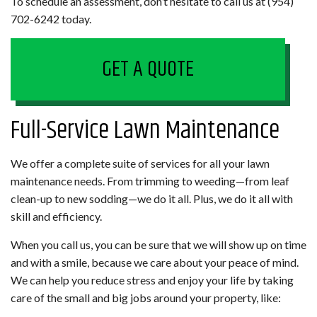
To schedule an assessment, don’t hesitate to call us at (954)
702-6242 today.
GET A QUOTE
Full-Service Lawn Maintenance
We offer a complete suite of services for all your lawn
maintenance needs. From trimming to weeding—from leaf
clean-up to new sodding—we do it all. Plus, we do it all with
skill and efficiency.
When you call us, you can be sure that we will show up on time
and with a smile, because we care about your peace of mind.
We can help you reduce stress and enjoy your life by taking
care of the small and big jobs around your property, like: