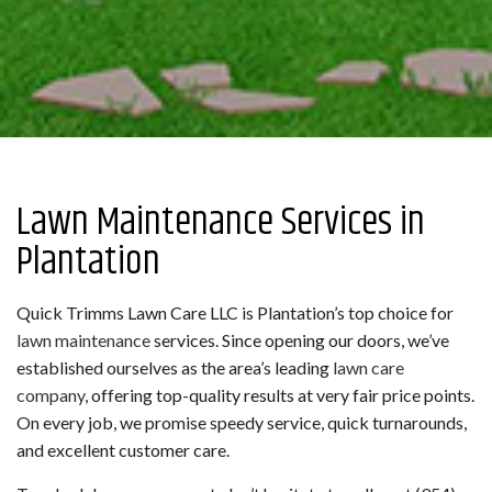
Lawn Maintenance Services in
Plantation
Quick Trimms Lawn Care LLC is Plantation’s top choice for
lawn maintenance
services. Since opening our doors, we’ve
established ourselves as the area’s leading
lawn care
company
, offering top-quality results at very fair price points.
On every job, we promise speedy service, quick turnarounds,
and excellent customer care.