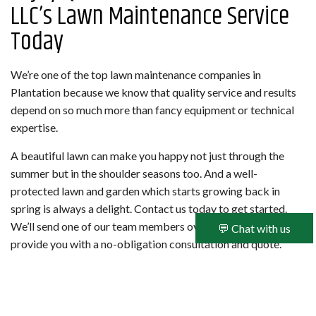
LLC’s Lawn Maintenance Service
Today
We’re one of the top lawn maintenance companies in
Plantation because we know that quality service and results
depend on so much more than fancy equipment or technical
expertise.
A beautiful lawn can make you happy not just through the
summer but in the shoulder seasons too. And a well-
protected lawn and garden which starts growing back in
spring is always a delight. Contact us today to get started.
We’ll send one of our team members over to your property to
💬 Chat with us
provide you with a no-obligation consultation and quote.