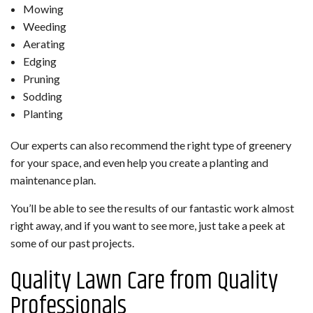
Mowing
Weeding
Aerating
Edging
Pruning
Sodding
Planting
Our experts can also recommend the right type of greenery
for your space, and even help you create a planting and
maintenance plan.
You’ll be able to see the results of our fantastic work almost
right away, and if you want to see more, just take a peek at
some of our past projects.
Quality Lawn Care from Quality
Professionals