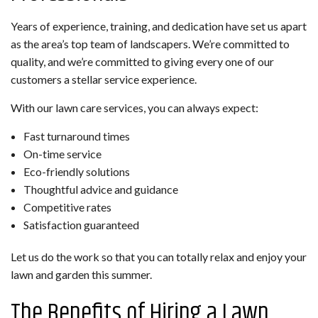
Years of experience, training, and dedication have set us apart
as the area’s top team of landscapers. We’re committed to
quality, and we’re committed to giving every one of our
customers a stellar service experience.
With our lawn care services, you can always expect:
Fast turnaround times
On-time service
Eco-friendly solutions
Thoughtful advice and guidance
Competitive rates
Satisfaction guaranteed
Let us do the work so that you can totally relax and enjoy your
lawn and garden this summer.
The Benefits of Hiring a Lawn