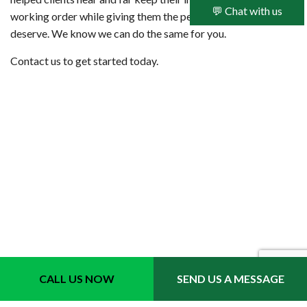
💬 Chat with us
working order while giving them the peace of mind they
deserve. We know we can do the same for you.
Contact us to get started today.
CALL US NOW
SEND US A MESSAGE