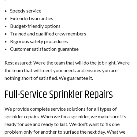
Speedy service
Extended warranties
Budget-friendly options
Trained and qualified crew members
Rigorous safety procedures
Customer satisfaction guarantee
Rest assured: We’re the team that will do the job right. We’re
the team that will meet your needs and ensures you are
nothing short of satisfied. We guarantee it.
Full-Service Sprinkler Repairs
We provide complete service solutions for all types of
sprinkler repairs
. When we fix a sprinkler, we make sure it’s
ready for use and ready to last. We don’t want to fix one
problem only for another to surface the next day. What we