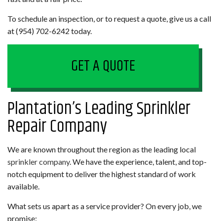
To schedule an inspection, or to request a quote, give us a call
at (954) 702-6242 today.
GET A QUOTE
Plantation’s Leading Sprinkler
Repair Company
We are known throughout the region as the leading local
sprinkler company
. We have the experience, talent, and top-
notch equipment to deliver the highest standard of work
available.
What sets us apart as a service provider? On every job, we
promise: