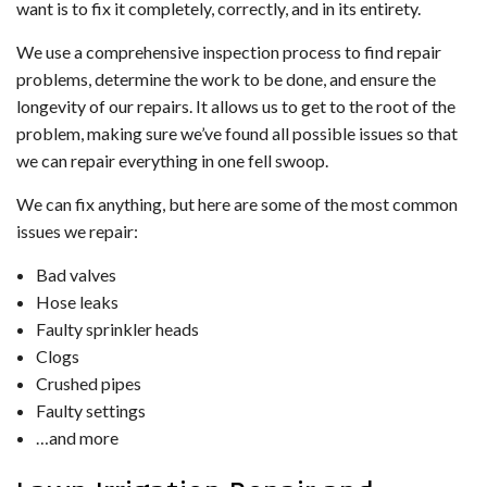
want is to fix it completely, correctly, and in its entirety.
We use a comprehensive inspection process to find repair
problems, determine the work to be done, and ensure the
longevity of our repairs. It allows us to get to the root of the
problem, making sure we’ve found all possible issues so that
we can repair everything in one fell swoop.
We can fix anything, but here are some of the most common
issues we repair:
Bad valves
Hose leaks
Faulty sprinkler heads
Clogs
Crushed pipes
Faulty settings
…and more