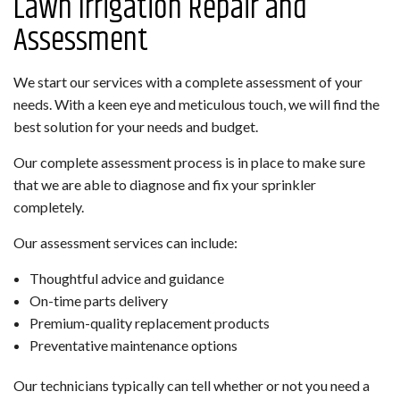
Lawn Irrigation Repair and
Assessment
We start our services with a complete assessment of your
needs. With a keen eye and meticulous touch, we will find the
best solution for your needs and budget.
Our complete assessment process is in place to make sure
that we are able to diagnose and fix your sprinkler
completely.
Our assessment services can include:
Thoughtful advice and guidance
On-time parts delivery
Premium-quality replacement products
Preventative maintenance options
Our technicians typically can tell whether or not you need a