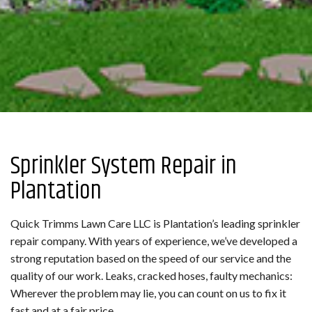
Sprinkler System Repair in
Plantation
Quick Trimms Lawn Care LLC is Plantation’s leading sprinkler
repair company. With years of experience, we’ve developed a
strong reputation based on the speed of our service and the
quality of our work. Leaks, cracked hoses, faulty mechanics:
Wherever the problem may lie, you can count on us to fix it
fast and at a fair price.