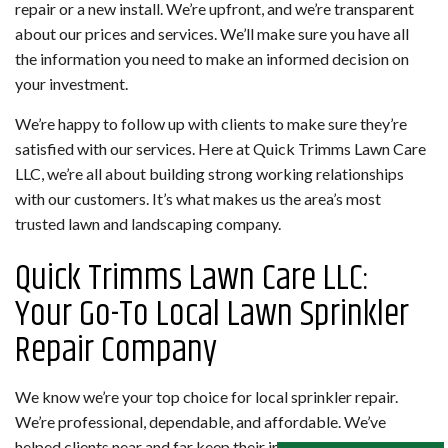
repair or a new install. We’re upfront, and we’re transparent
about our prices and services. We’ll make sure you have all
the information you need to make an informed decision on
your investment.
We’re happy to follow up with clients to make sure they’re
satisfied with our services. Here at Quick Trimms Lawn Care
LLC, we’re all about building strong working relationships
with our customers. It’s what makes us the area’s most
trusted lawn and landscaping company.
Quick Trimms Lawn Care LLC:
Your Go-To Local Lawn Sprinkler
Repair Company
We know we’re your top choice for local sprinkler repair.
We’re professional, dependable, and affordable. We’ve
helped clients near and far keep their irrigation system in